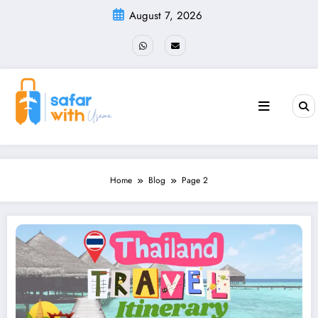
Skip
August 7, 2026
to
content
Home
Blog
Page 2