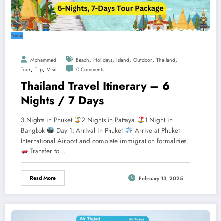
Travel
,
,
,
,
,
Mohammed
Beach
Holidays
Island
Outdoor
Thailand
,
,
Tour
Trip
Visit
0 Comments
Thailand Travel Itinerary – 6
Nights / 7 Days
3 Nights in Phuket
2 Nights in Pattaya
1 Night in
Bangkok
Day 1: Arrival in Phuket
Arrive at Phuket
International Airport and complete immigration formalities.
Transfer to…
Read More
February 13, 2025