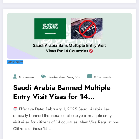
Latest News
,
,
Mohammed
Saudiarabia
Visa
Visit
0 Comments
Saudi Arabia Banned Multiple
Entry Visit Visas for 14
Countries
Effective Date: February 1, 2025 Saudi Arabia has
officially banned the issuance of one-year multiple-entry
visit visas for citizens of 14 countries. New Visa Regulations
Citizens of these 14…