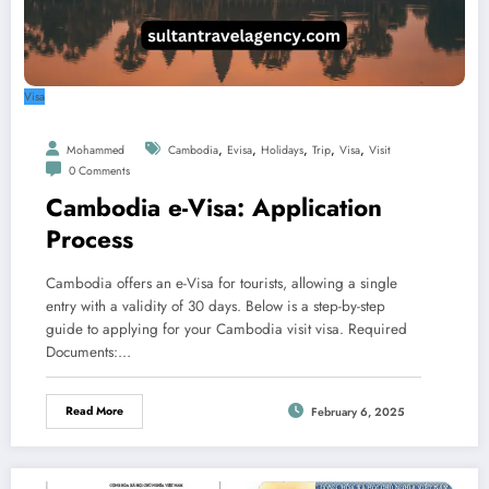
Visa
,
,
,
,
,
Mohammed
Cambodia
Evisa
Holidays
Trip
Visa
Visit
0 Comments
Cambodia e-Visa: Application
Process
Cambodia offers an e-Visa for tourists, allowing a single
entry with a validity of 30 days. Below is a step-by-step
guide to applying for your Cambodia visit visa. Required
Documents:…
Read More
February 6, 2025