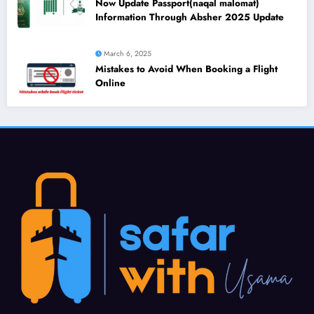
Now Update Passport(naqal malomat)
Information Through Absher 2025 Update
March 6, 2025
Mistakes to Avoid When Booking a Flight
Online