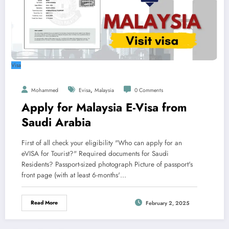
Visa
,
Mohammed
Evisa
Malaysia
0 Comments
Apply for Malaysia E-Visa from
Saudi Arabia
First of all check your eligibility "Who can apply for an
eVISA for Tourist?" Required documents for Saudi
Residents? Passport-sized photograph Picture of passport's
front page (with at least 6-months'…
Read More
February 2, 2025