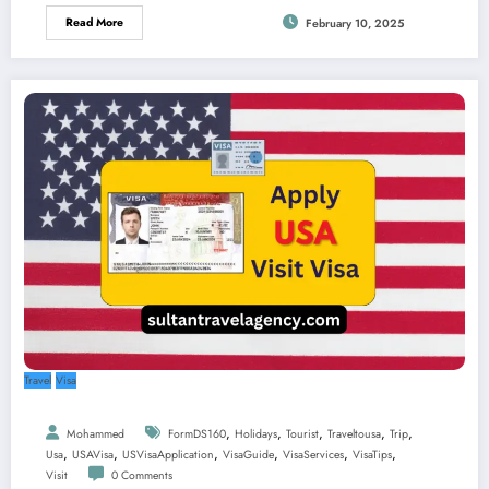
Read More
February 10, 2025
Travel
Visa
,
,
,
,
,
Mohammed
FormDS160
Holidays
Tourist
Traveltousa
Trip
,
,
,
,
,
,
Usa
USAVisa
USVisaApplication
VisaGuide
VisaServices
VisaTips
Visit
0 Comments