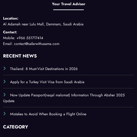
Your Travel Advisor
Location:
Al Adamah near Lulu Mall, Dammam, Saudi Arabia
Contact:
Mobile: +966 551717414
Email: contact@safarwithusama.com
RECENT NEWS
Thailand: 8 Must-Visit Destinations in 2026
Apply for a Turkey Visit Visa from Saudi Arabia
Now Update Passport(naqal malomat) Information Through Absher 2025
Update
Mistakes to Avoid When Booking a Flight Online
CATEGORY