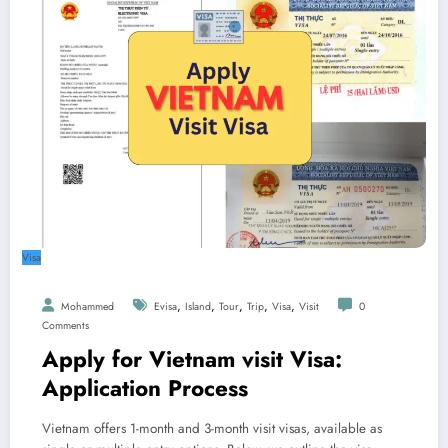
Visa
,
,
,
,
,
Mohammed
Evisa
Island
Tour
Trip
Visa
Visit
0
Comments
Apply for Vietnam visit Visa:
Application Process
Vietnam offers 1-month and 3-month visit visas, available as