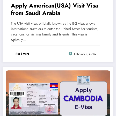
Apply American(USA) Visit Visa
from Saudi Arabia
The USA visit visa, officially known as the B-2 visa, allows
international travelers to enter the United States for tourism,
vacations, or visiting family and friends. This visa is
typically…
Read More
February 8, 2025