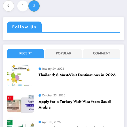
1
2
Follow Us
RECENT
POPULAR
COMMENT
January 29, 2026
Thailand: 8 Must-Visit Destinations in 2026
October 23, 2025
Apply for a Turkey Visit Visa from Saudi
Arabia
April 10, 2025