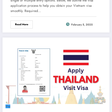
single or multiple entry options. Below, we outline the visa
application process to help you obtain your Vietnam visa
smoothly. Required…
Read More
February 5, 2025
Visa