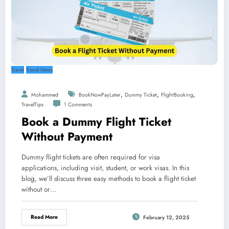
Travel
Travel News
,
,
,
Mohammed
BookNowPayLater
Dummy Ticket
FlightBooking
TravelTips
1 Comments
Book a Dummy Flight Ticket
Without Payment
Dummy flight tickets are often required for visa
applications, including visit, student, or work visas. In this
blog, we’ll discuss three easy methods to book a flight ticket
without or…
Read More
February 12, 2025