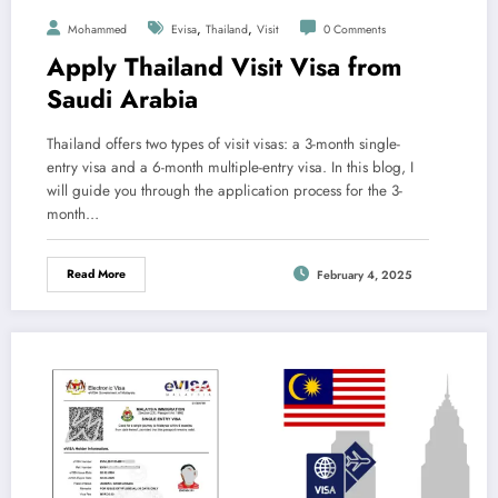
,
,
Mohammed
Evisa
Thailand
Visit
0 Comments
Apply Thailand Visit Visa from
Saudi Arabia
Thailand offers two types of visit visas: a 3-month single-
entry visa and a 6-month multiple-entry visa. In this blog, I
will guide you through the application process for the 3-
month…
Read More
February 4, 2025