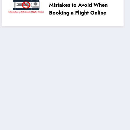
Mistakes to Avoid When
Booking a Flight Online