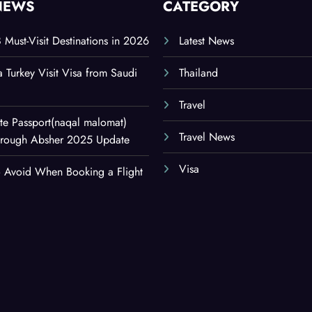
NEWS
CATEGORY
8 Must-Visit Destinations in 2026
Latest News
a Turkey Visit Visa from Saudi
Thailand
Travel
e Passport(naqal malomat)
Travel News
Through Absher 2025 Update
Visa
o Avoid When Booking a Flight