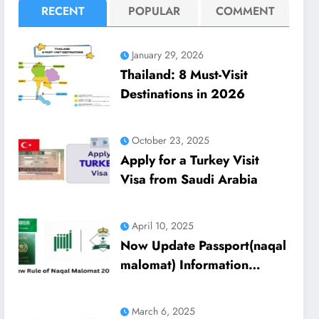
RECENT
POPULAR
COMMENT
January 29, 2026
Thailand: 8 Must-Visit
Destinations in 2026
October 23, 2025
Apply for a Turkey Visit
Visa from Saudi Arabia
April 10, 2025
Now Update Passport(naqal
malomat) Information
Through Absher 2025
Update
March 6, 2025