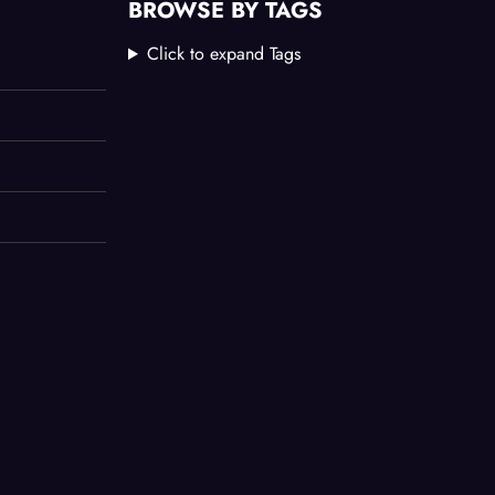
BROWSE BY TAGS
Click to expand Tags