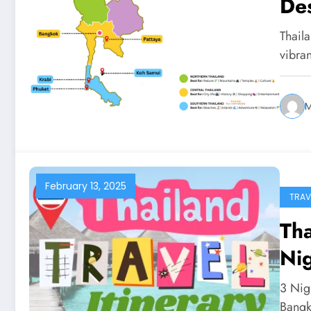
Des
Thaila
vibra
February 13, 2025
TRAV
Tha
Nig
3 Nig
Bang