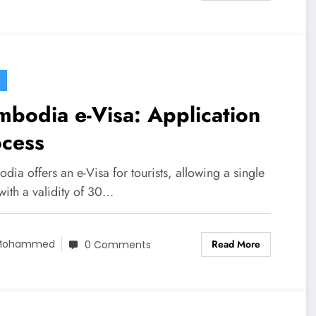
bodia e-Visa: Application
ocess
ia offers an e-Visa for tourists, allowing a single
with a validity of 30…
Read More
Mohammed
0 Comments