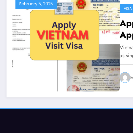
February 5, 2025
VISA
Apply for
App
Vietna
as sin