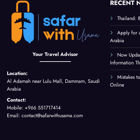
RECENT 
Thailand: 
Apply for 
Arabia
Your Travel Advisor
Now Updat
Information 
Location:
Mistakes t
Al Adamah near Lulu Mall, Dammam, Saudi
Online
Arabia
Contact:
Mobile: +966 551717414
Email: contact@safarwithusama.com