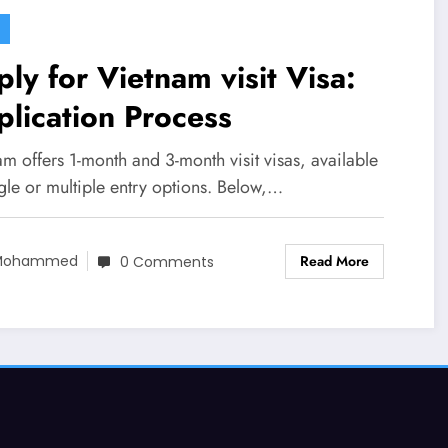
 Vietnam visit Visa:
lication Process
m offers 1-month and 3-month visit visas, available
gle or multiple entry options. Below,…
Read More
Mohammed
0 Comments