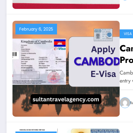
February 6, 2025
VISA
Cam
Pr
Cambod
entry 