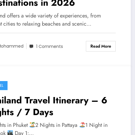
tinations in 2026
nd offers a wide variety of experiences, from
nt cities to relaxing beaches and scenic…
Read More
Mohammed
1 Comments
EL
iland Travel Itinerary – 6
hts / 7 Days
hts in Phuket
2 Nights in Pattaya
1 Night in
kok
Day 1:…