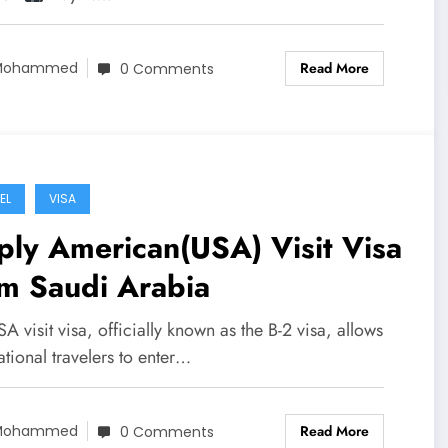
Read More
Mohammed
0 Comments
EL
VISA
ly American(USA) Visit Visa
m Saudi Arabia
A visit visa, officially known as the B-2 visa, allows
ational travelers to enter…
Read More
Mohammed
0 Comments