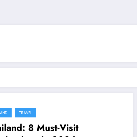
LAND
TRAVEL
iland: 8 Must-Visit