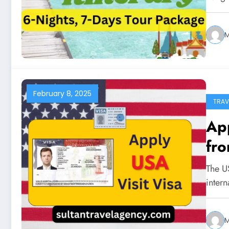
February 8, 2025
TRAV
App
fro
The US
intern