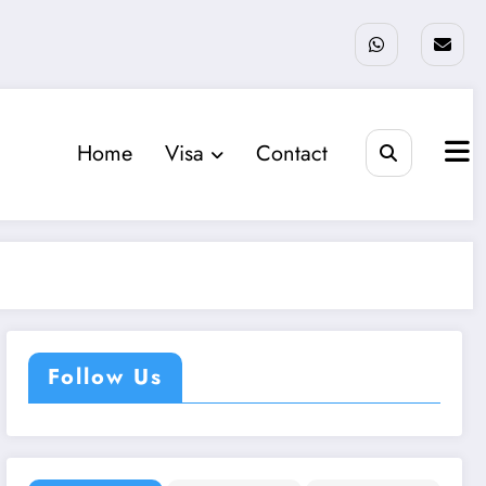
Home
Visa
Contact
Follow Us