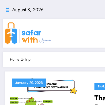
Skip
to
August 8, 2026
content
Home
trip
January 29, 2026
THAI
Tha