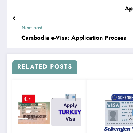
Ap
Next post
Cambodia e-Visa: Application Process
RELATED POSTS