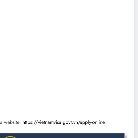
sa website:
https://vietnamvisa.govt.vn/apply-online
.