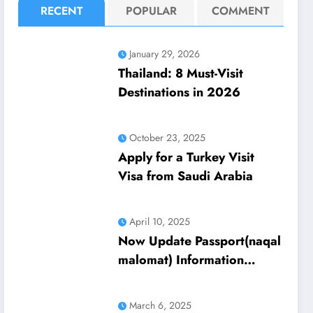
RECENT
POPULAR
COMMENT
January 29, 2026
Thailand: 8 Must-Visit
Destinations in 2026
October 23, 2025
Apply for a Turkey Visit
Visa from Saudi Arabia
April 10, 2025
Now Update Passport(naqal
malomat) Information
Through Absher 2025
Update
March 6, 2025