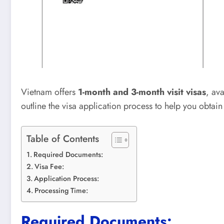
Vietnam offers
1-month and 3-month visit visas
, av
outline the visa application process to help you obtai
Table of Contents
Required Documents:
Visa Fee:
Application Process:
Processing Time:
Required Documents: