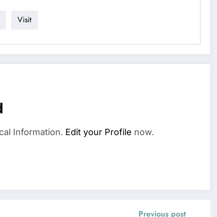
Visit
d
cal Information.
Edit your Profile
now.
Previous post