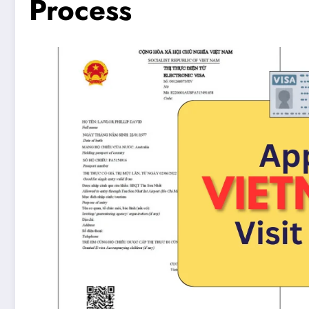
Process