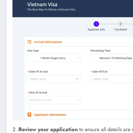
2.
Review your application
to ensure all details are 