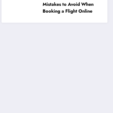
Mistakes to Avoid When
Booking a Flight Online