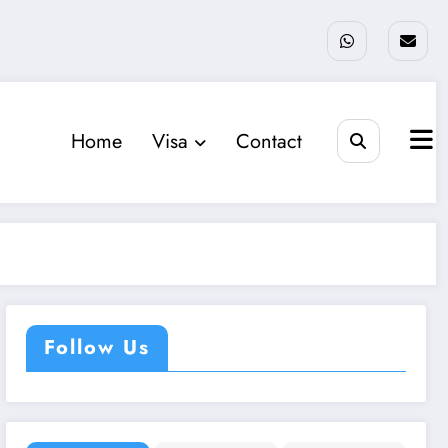
Home
Visa
Contact
Follow Us