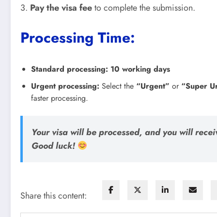
3.
Pay the visa fee
to complete the submission.
Processing Time:
Standard processing:
10 working days
Urgent processing:
Select the
“Urgent”
or
“Super U
faster processing.
Your visa will be processed, and you will receiv
Good luck!
Share this content: