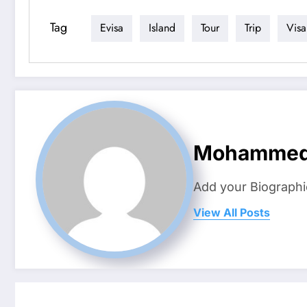
Tag
Evisa
Island
Tour
Trip
Visa
Mohamme
Add your Biographi
View All Posts