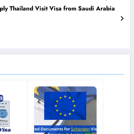
ply Thailand Visit Visa from Saudi Arabia