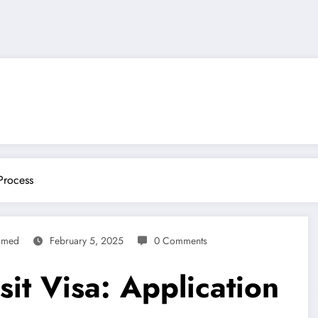
Process
mmed
February 5, 2025
0 Comments
sit Visa: Application