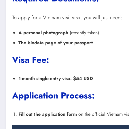
To apply for a Vietnam visit visa, you will just need:
A personal photograph
(recently taken)
The biodata page of your passport
Visa Fee:
1-month single-entry visa:
$54 USD
Application Process:
Fill out the application form
on the official Vietnam vi