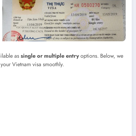
ailable as
single or multiple entry
options. Below, we
n your Vietnam visa smoothly.