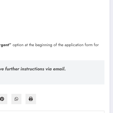
rgent”
option at the beginning of the application form for
e further instructions via email.