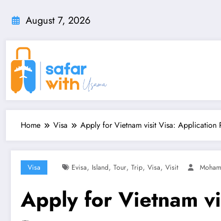
Skip
to
August 7, 2026
content
Home
Visa
Apply for Vietnam visit Visa: Application 
,
,
,
,
,
Visa
Evisa
Island
Tour
Trip
Visa
Visit
Moha
Apply for Vietnam vi