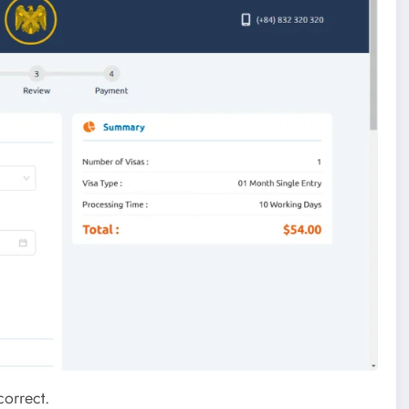
correct.