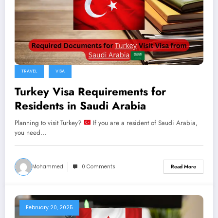
TRAVEL
VISA
Turkey Visa Requirements for
Residents in Saudi Arabia
Planning to visit Turkey?
If you are a resident of Saudi Arabia,
you need…
Mohammed
0 Comments
Read More
February 20, 2025