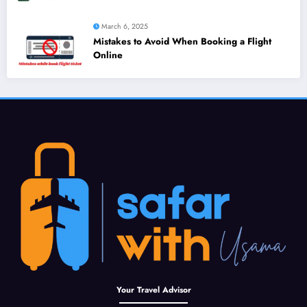
March 6, 2025
Mistakes to Avoid When Booking a Flight
Online
Your Travel Advisor