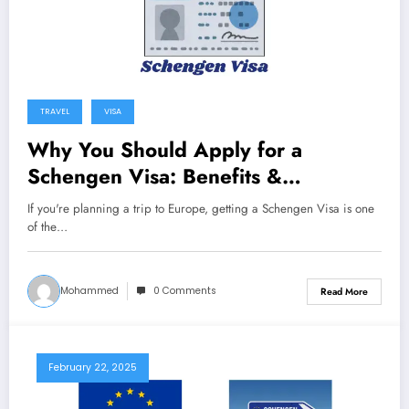
TRAVEL
VISA
Why You Should Apply for a
Schengen Visa: Benefits &
Importance
If you're planning a trip to Europe, getting a Schengen Visa is one
of the…
Mohammed
0 Comments
Read More
February 22, 2025