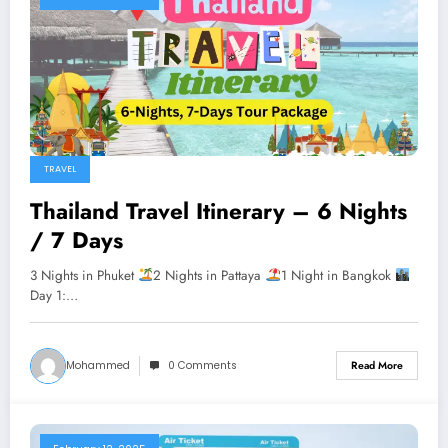
TRAVEL
Thailand Travel Itinerary – 6 Nights
/ 7 Days
3 Nights in Phuket
2 Nights in Pattaya
1 Night in Bangkok
Day 1:…
Mohammed
0 Comments
Read More