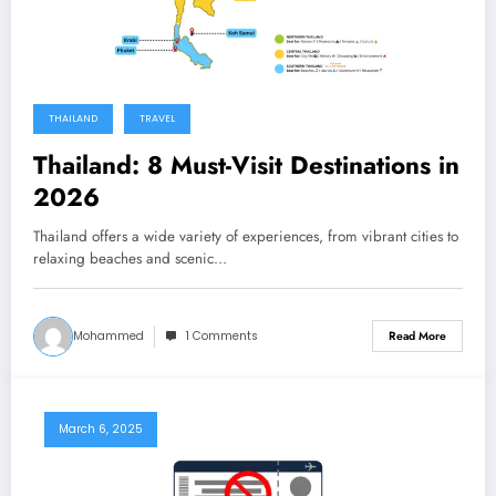
THAILAND
TRAVEL
Thailand: 8 Must-Visit Destinations in
2026
Thailand offers a wide variety of experiences, from vibrant cities to
relaxing beaches and scenic…
Mohammed
1 Comments
Read More
March 6, 2025