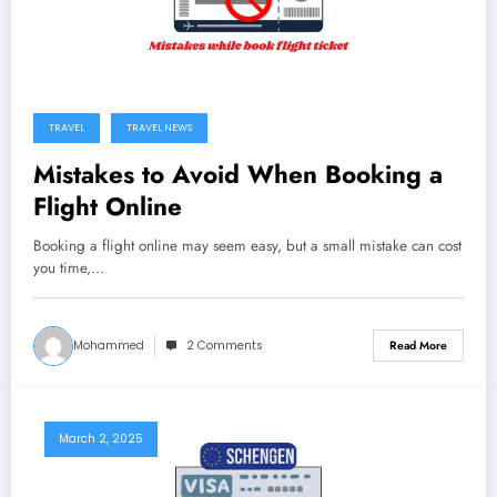
TRAVEL
TRAVEL NEWS
Mistakes to Avoid When Booking a
Flight Online
Booking a flight online may seem easy, but a small mistake can cost
you time,…
Mohammed
2 Comments
Read More
March 2, 2025