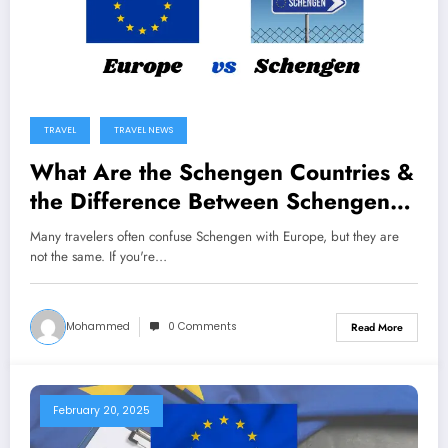
TRAVEL
TRAVEL NEWS
What Are the Schengen Countries &
the Difference Between Schengen
and Europe?
Many travelers often confuse Schengen with Europe, but they are
not the same. If you're…
Mohammed
0 Comments
Read More
February 20, 2025