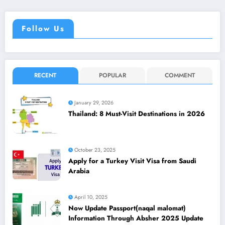
Follow Us
RECENT
POPULAR
COMMENT
January 29, 2026
Thailand: 8 Must-Visit Destinations in 2026
October 23, 2025
Apply for a Turkey Visit Visa from Saudi
Arabia
April 10, 2025
Now Update Passport(naqal malomat)
Information Through Absher 2025 Update