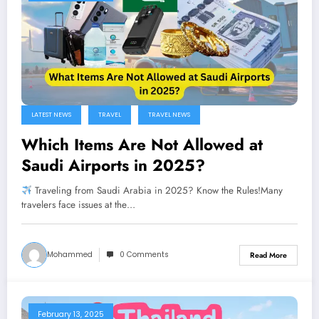
LATEST NEWS
TRAVEL
TRAVEL NEWS
Which Items Are Not Allowed at
Saudi Airports in 2025?
Traveling from Saudi Arabia in 2025? Know the Rules!Many
travelers face issues at the…
Mohammed
0 Comments
Read More
February 13, 2025