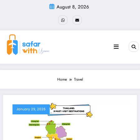
Skip
August 8, 2026
to
content
Home
Travel
January 29, 2026