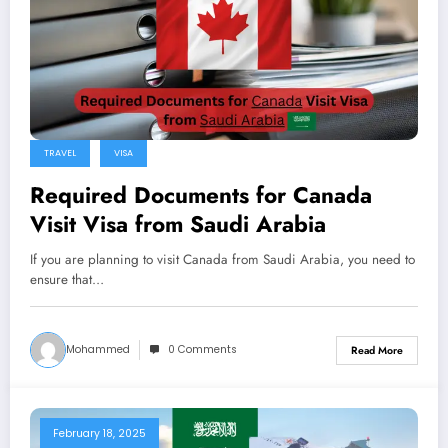
TRAVEL
VISA
Required Documents for Canada
Visit Visa from Saudi Arabia
If you are planning to visit Canada from Saudi Arabia, you need to
ensure that…
Mohammed
0 Comments
Read More
February 18, 2025