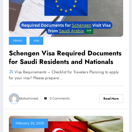
TRAVEL
VISA
Schengen Visa Required Documents
for Saudi Residents and Nationals
Visa Requirements – Checklist for Travelers Planning to apply
for your visa? Please prepare…
Mohammed
0 Comments
Read More
February 20, 2025