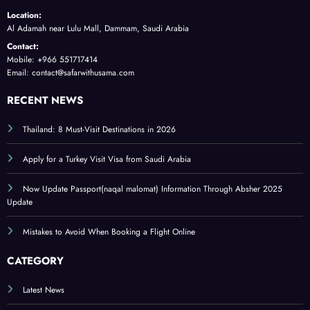
Location:
Al Adamah near Lulu Mall, Dammam, Saudi Arabia
Contact:
Mobile: +966 551717414
Email: contact@safarwithusama.com
RECENT NEWS
Thailand: 8 Must-Visit Destinations in 2026
Apply for a Turkey Visit Visa from Saudi Arabia
Now Update Passport(naqal malomat) Information Through Absher 2025
Update
Mistakes to Avoid When Booking a Flight Online
CATEGORY
Latest News