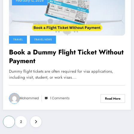
February 12, 2025
TRAVEL
TRAVEL NEWS
Book a Dummy Flight Ticket Without
Payment
Dummy flight tickets are often required for visa applications,
including visit, student, or work visas.…
Mohammed
1 Comments
Read More
Posts
1
2
pagination