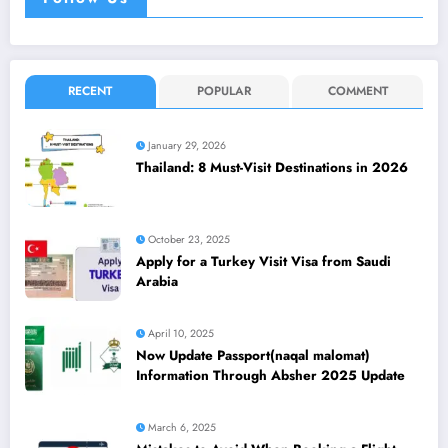
RECENT
POPULAR
COMMENT
January 29, 2026
Thailand: 8 Must-Visit Destinations in 2026
October 23, 2025
Apply for a Turkey Visit Visa from Saudi
Arabia
April 10, 2025
Now Update Passport(naqal malomat)
Information Through Absher 2025 Update
March 6, 2025