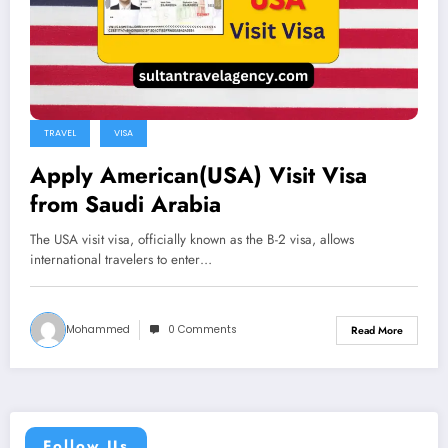
TRAVEL
VISA
Apply American(USA) Visit Visa
from Saudi Arabia
The USA visit visa, officially known as the B-2 visa, allows
international travelers to enter…
Mohammed
0 Comments
Read More
Follow Us