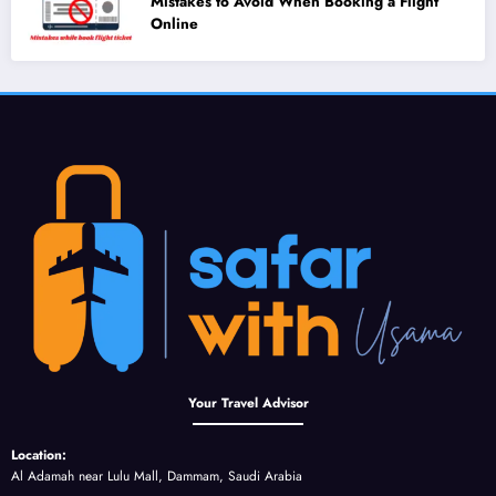
Mistakes to Avoid When Booking a Flight
Online
Your Travel Advisor
Location:
Al Adamah near Lulu Mall, Dammam, Saudi Arabia