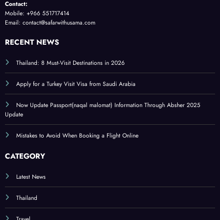
Contact:
Mobile: +966 551717414
Email: contact@safarwithusama.com
RECENT NEWS
Thailand: 8 Must-Visit Destinations in 2026
Apply for a Turkey Visit Visa from Saudi Arabia
Now Update Passport(naqal malomat) Information Through Absher 2025
Update
Mistakes to Avoid When Booking a Flight Online
CATEGORY
Latest News
Thailand
Travel