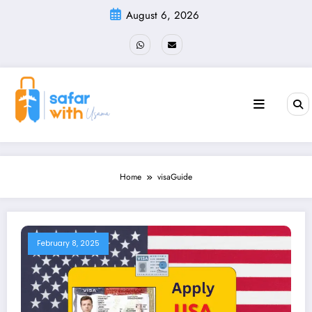
Skip
August 6, 2026
to
content
Home
visaGuide
February 8, 2025